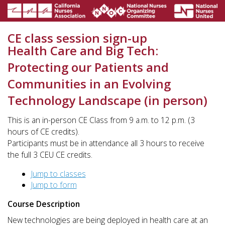
CE class session sign-up
Health Care and Big Tech:
Protecting our Patients and
Communities in an Evolving
Technology Landscape (in person)
This is an in-person CE Class from 9 a.m. to 12 p.m. (3
hours of CE credits).
Participants must be in attendance all 3 hours to receive
the full 3 CEU CE credits.
Jump to classes
Jump to form
Course Description
New technologies are being deployed in health care at an