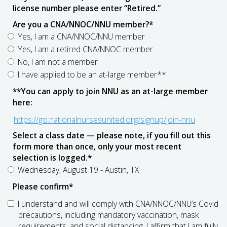
license number please enter “Retired.”
Are you a CNA/NNOC/NNU member?
*
Yes, I am a CNA/NNOC/NNU member
Yes, I am a retired CNA/NNOC member
No, I am not a member
I have applied to be an at-large member**
**You can apply to join NNU as an at-large member
here:
https://go.nationalnursesunited.org/signup/join-nnu
Select a class date — please note, if you fill out this
form more than once, only your most recent
selection is logged.
*
Wednesday, August 19 - Austin, TX
Please confirm
*
I understand and will comply with CNA/NNOC/NNU’s Covid
precautions, including mandatory vaccination, mask
requirements, and social distancing. I affirm that I am fully