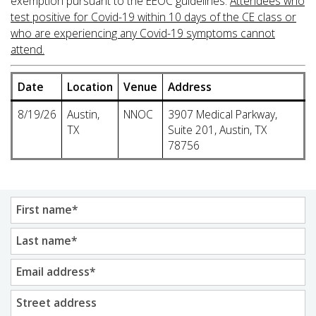
exemption pursuant to the EEOC guidelines.
Attendees who
test positive for Covid-19 within 10 days of the CE class or
who are experiencing any Covid-19 symptoms cannot
attend.
Date
Location
Venue
Address
8/19/26
Austin,
NNOC
3907 Medical Parkway,
TX
Suite 201, Austin, TX
78756
First name
*
Last name
*
Email address
*
Street address