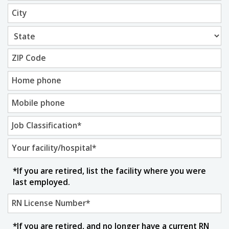
City
ZIP Code
Home phone
Mobile phone
Job Classification
*
Your facility/hospital
*
*If you are retired, list the facility where you were
last employed.
RN License Number
*
*If you are retired, and no longer have a current RN