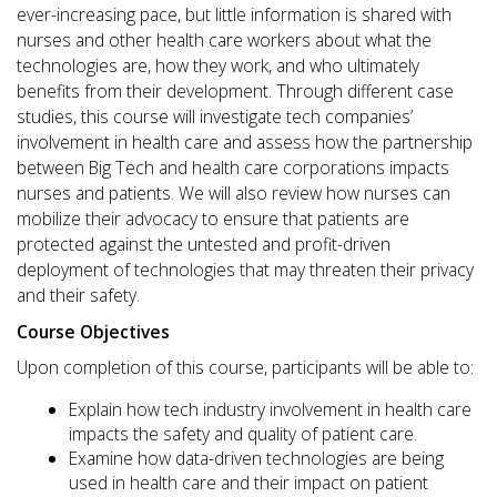
ever-increasing pace, but little information is shared with
nurses and other health care workers about what the
technologies are, how they work, and who ultimately
benefits from their development. Through different case
studies, this course will investigate tech companies’
involvement in health care and assess how the partnership
between Big Tech and health care corporations impacts
nurses and patients. We will also review how nurses can
mobilize their advocacy to ensure that patients are
protected against the untested and profit-driven
deployment of technologies that may threaten their privacy
and their safety.
Course Objectives
Upon completion of this course, participants will be able to:
Explain how tech industry involvement in health care
impacts the safety and quality of patient care.
Examine how data-driven technologies are being
used in health care and their impact on patient