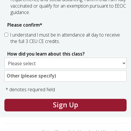
vaccinated or qualify for an exemption pursuant to EEOC
guidance.
Please confirm
*
I understand I must be in attendance all day to receive
the full 3 CEU CE credits.
How did you learn about this class?
Other (please specify)
* denotes required field
Sign Up