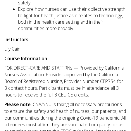
safety.
Explore how nurses can use their collective strength
to fight for health justice as it relates to technology,
both in the health care setting and in their
communities more broadly.
Instructors:
Lily Cain
Course Information
FOR DIRECT-CARE AND STAFF RNs — Provided by California
Nurses Association. Provider approved by the California
Board of Registered Nursing, Provider Number CEP754 for
3 contact hours. Participants must be in attendance all 3
hours to receive the full 3 CEU CE credits.
Please note
: CNA/NNU is taking all necessary precautions
to ensure the safety and health of nurses, our patients, and
our communities during the ongoing Covid-19 pandemic. All
attendees must affirm they are vaccinated or qualify for an